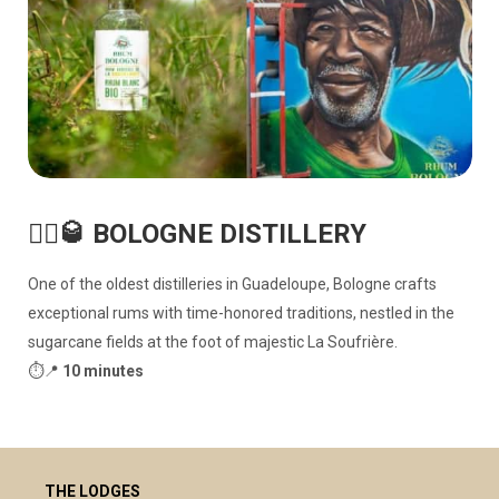
🏴‍☠️🥃 BOLOGNE DISTILLERY
One of the oldest distilleries in Guadeloupe, Bologne crafts
exceptional rums with time-honored traditions, nestled in the
sugarcane fields at the foot of majestic La Soufrière.
⏱️📍
10 minutes
THE LODGES