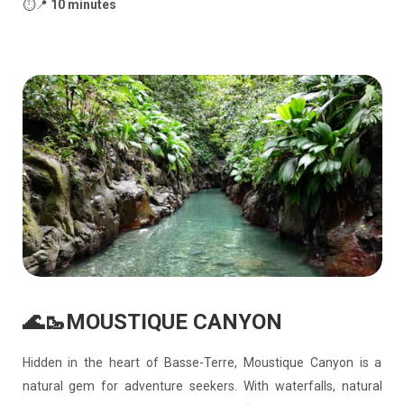
⏱️📍
10 minutes
🌊🥾MOUSTIQUE CANYON
Hidden in the heart of Basse-Terre, Moustique Canyon is a
natural gem for adventure seekers. With waterfalls, natural