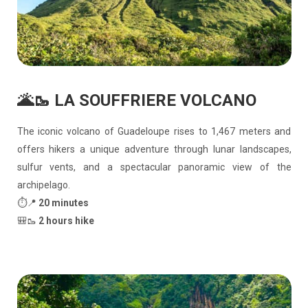
🌋🥾 LA SOUFFRIERE VOLCANO
The iconic volcano of Guadeloupe rises to 1,467 meters and
offers hikers a unique adventure through lunar landscapes,
sulfur vents, and a spectacular panoramic view of the
archipelago.
⏱️📍
20 minutes
🎒🥾
2 hours hike