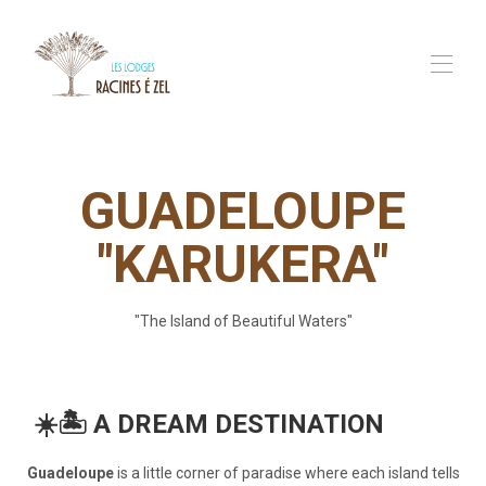
Home
Our Lodges
▾
GUADELOUPE
Our Services
▾
In Guadeloupe
"KARUKERA"
FAQ
Contact us
"The Island of Beautiful Waters"
☀️🏝️ A DREAM DESTINATION
Guadeloupe
is a little corner of paradise where each island tells