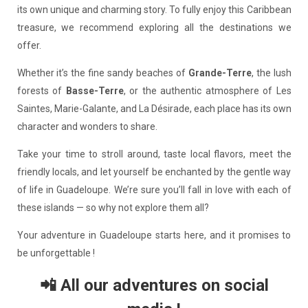
its own unique and charming story. To fully enjoy this Caribbean
treasure, we recommend exploring all the destinations we
offer.
Whether it’s the fine sandy beaches of
Grande-Terre
, the lush
forests of
Basse-Terre
, or the authentic atmosphere of Les
Saintes, Marie-Galante, and La Désirade, each place has its own
character and wonders to share.
Take your time to stroll around, taste local flavors, meet the
friendly locals, and let yourself be enchanted by the gentle way
of life in Guadeloupe. We’re sure you’ll fall in love with each of
these islands — so why not explore them all?
Your adventure in Guadeloupe starts here, and it promises to
be unforgettable !
📲 All our adventures on social