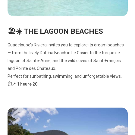
🏖️☀️ THE LAGOON BEACHES
Guadeloupe’s Riviera invites you to explore its dream beaches
— from the lively Datcha Beach in Le Gosier to the turquoise
lagoon of Sainte-Anne, and the wild coves of Saint-François
and Pointe des Châteaux.
Perfect for sunbathing, swimming, and unforgettable views.
⏱️📍
1 heure 20