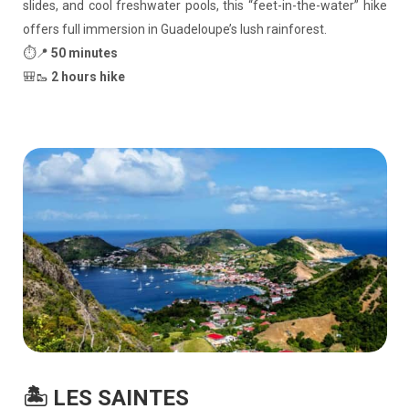
slides, and cool freshwater pools, this “feet-in-the-water” hike
offers full immersion in Guadeloupe’s lush rainforest.
⏱️📍
50 minutes
🎒🥾
2 hours hike
🏝️ LES SAINTES