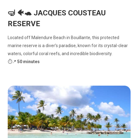
🤿 🐠🐢 JACQUES COUSTEAU
RESERVE
Located off Malendure Beach in Bouillante, this protected
marine reserve is a diver’s paradise, known for its crystal-clear
waters, colorful coral reefs, and incredible biodiversity.
⏱️📍
50 minutes