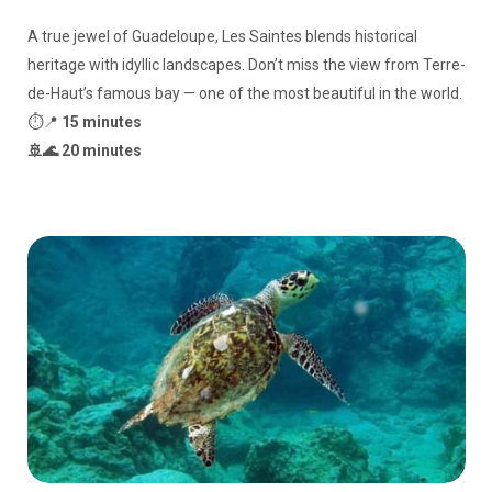
A true jewel of Guadeloupe, Les Saintes blends historical
heritage with idyllic landscapes. Don’t miss the view from Terre-
de-Haut’s famous bay — one of the most beautiful in the world.
⏱️📍
15 minutes
🚢🌊 20 minutes