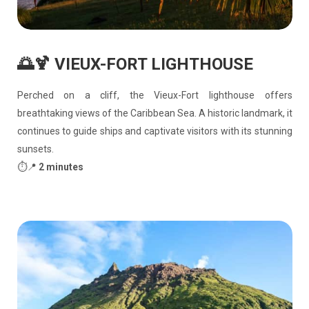
🌅🍹 VIEUX-FORT LIGHTHOUSE
Perched on a cliff, the Vieux-Fort lighthouse offers
breathtaking views of the Caribbean Sea. A historic landmark, it
continues to guide ships and captivate visitors with its stunning
sunsets.
⏱️📍
2 minutes