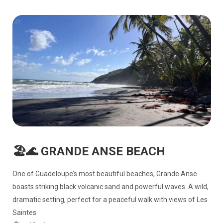
🏖️🌊 GRANDE ANSE BEACH
One of Guadeloupe’s most beautiful beaches, Grande Anse
boasts striking black volcanic sand and powerful waves. A wild,
dramatic setting, perfect for a peaceful walk with views of Les
Saintes.