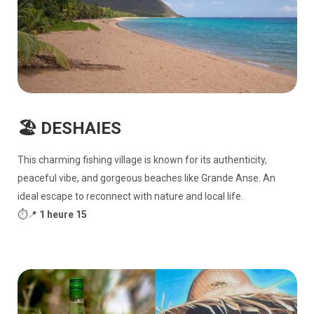
🏖️ DESHAIES
This charming fishing village is known for its authenticity,
peaceful vibe, and gorgeous beaches like Grande Anse. An
ideal escape to reconnect with nature and local life.
⏱️📍
1 heure 15