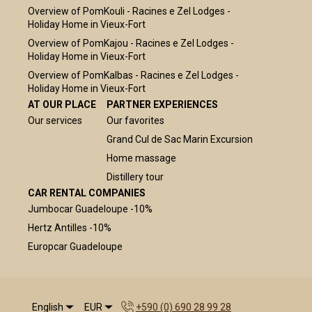
Overview of PomKouli - Racines e Zel Lodges -
Holiday Home in Vieux-Fort
Overview of PomKajou - Racines e Zel Lodges -
Holiday Home in Vieux-Fort
Overview of PomKalbas - Racines e Zel Lodges -
Holiday Home in Vieux-Fort
AT OUR PLACE
PARTNER EXPERIENCES
Our services
Our favorites
Grand Cul de Sac Marin Excursion
Home massage
Distillery tour
CAR RENTAL COMPANIES
Jumbocar Guadeloupe -10%
Hertz Antilles -10%
Europcar Guadeloupe
English
EUR
+590 (0) 690 28 99 28