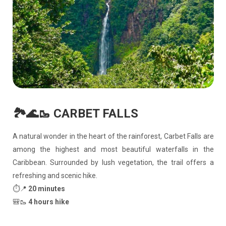
🏞️🌊🥾 CARBET FALLS
A natural wonder in the heart of the rainforest, Carbet Falls are
among the highest and most beautiful waterfalls in the
Caribbean. Surrounded by lush vegetation, the trail offers a
refreshing and scenic hike.
⏱️📍
20 minutes
🎒🥾
4 hours hike