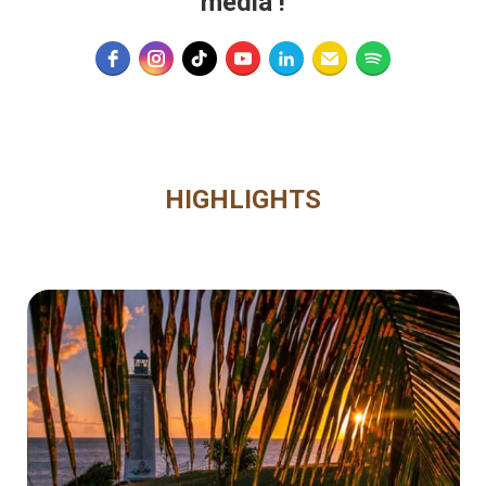
media
!
HIGHLIGHTS