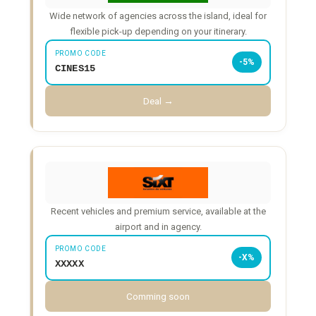
Wide network of agencies across the island, ideal for
flexible pick-up depending on your itinerary.
PROMO CODE
-5%
CINES15
Deal →
Recent vehicles and premium service, available at the
airport and in agency.
PROMO CODE
-X%
XXXXX
Comming soon