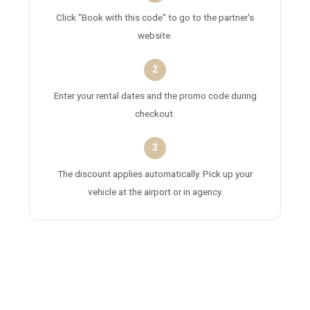
Click "Book with this code" to go to the partner's
website.
2
Enter your rental dates and the promo code during
checkout.
3
The discount applies automatically. Pick up your
vehicle at the airport or in agency.