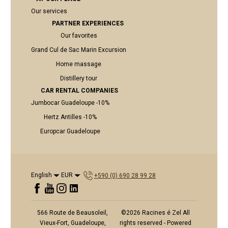
Our services
PARTNER EXPERIENCES
Our favorites
Grand Cul de Sac Marin Excursion
Home massage
Distillery tour
CAR RENTAL COMPANIES
Jumbocar Guadeloupe -10%
Hertz Antilles -10%
Europcar Guadeloupe
English
EUR
+590 (0) 690 28 99 28
566 Route de Beausoleil,
©
2026
Racines é Zel
All
Vieux-Fort, Guadeloupe,
rights reserved
- Powered