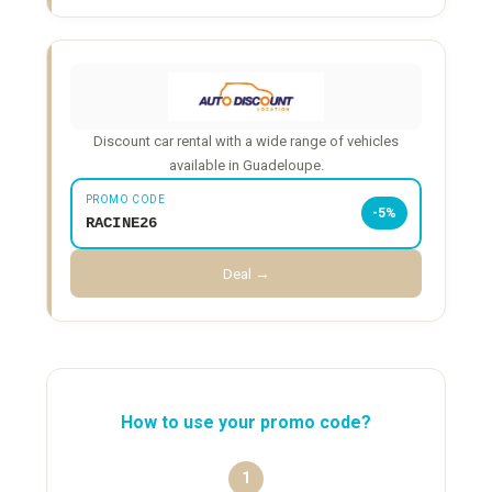
Discount car rental with a wide range of vehicles
available in Guadeloupe.
PROMO CODE
-5%
RACINE26
Deal →
How to use your promo code?
1