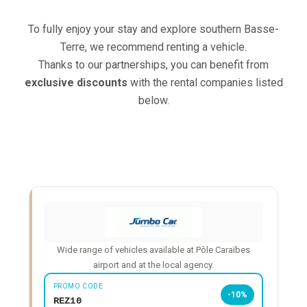
To fully enjoy your stay and explore southern Basse-
Terre, we recommend renting a vehicle.
Thanks to our partnerships, you can benefit from
exclusive discounts
with the rental companies listed
below.
Wide range of vehicles available at Pôle Caraïbes
airport and at the local agency.
PROMO CODE
-10%
REZ10