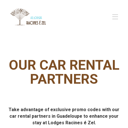
Home
Our Lodges
▾
Our Services
▾
OUR CAR RENTAL
In Guadeloupe
FAQ
PARTNERS
Contact us
Take advantage of exclusive promo codes with our
car rental partners in Guadeloupe to enhance your
stay at Lodges Racines é Zel.