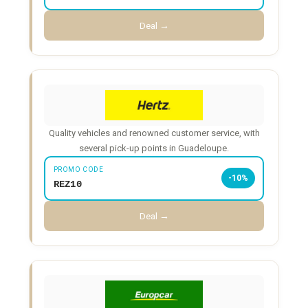
Deal →
Quality vehicles and renowned customer service, with
several pick-up points in Guadeloupe.
PROMO CODE
-10%
REZ10
Deal →