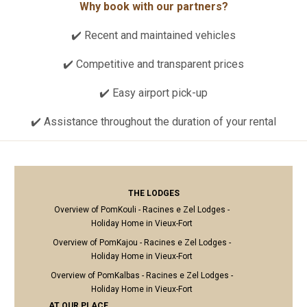
Why book with our partners?
✔️ Recent and maintained vehicles
✔️ Competitive and transparent prices
✔️ Easy airport pick-up
✔️ Assistance throughout the duration of your rental
THE LODGES
Overview of PomKouli - Racines e Zel Lodges -
Holiday Home in Vieux-Fort
Overview of PomKajou - Racines e Zel Lodges -
Holiday Home in Vieux-Fort
Overview of PomKalbas - Racines e Zel Lodges -
Holiday Home in Vieux-Fort
AT OUR PLACE